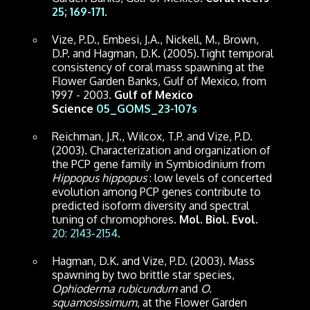
25; 169-171
.
Vize, P.D., Embesi, J.A., Nickell, M., Brown,
D.P. and Hagman, D.K. (2005).Tight temporal
consistency of coral mass spawning at the
Flower Garden Banks, Gulf of Mexico, from
1997 - 2003.
Gulf of Mexico
Science
05_GOMS_23-107s
Reichman, J.R., Wilcox, T.P. and Vize, P.D.
(2003). Characterization and organization of
the PCP gene family in Symbiodinium from
Hippopus hippopus
: low levels of concerted
evolution among PCP genes contribute to
predicted isoform diversity and spectral
tuning of chromophores.
Mol. Biol. Evol.
20: 2143-2154.
Hagman, D.K. and Vize, P.D. (2003). Mass
spawning by two brittle star species,
Ophioderma rubicundum
and
O.
squamosissimum
, at the Flower Garden