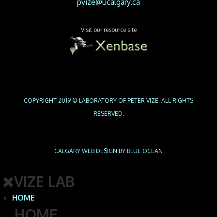
pvize@ucalgary.ca
Visit our resource site
COPYRIGHT 2019 © LABORATORY OF PETER VIZE. ALL RIGHTS
RESERVED.
CALGARY WEB
DESIGN BY BLUE OCEAN
VIZE LAB
HOME
HOME