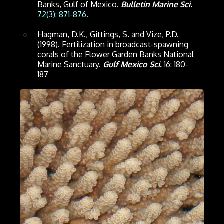
Banks, Gulf of Mexico.
Bulletin Marine Sci.
72(3): 871-876.
Hagman, D.K., Gittings, S. and Vize, P.D.
(1998). Fertilization in broadcast-spawning
corals of the Flower Garden Banks National
Marine Sanctuary.
Gulf Mexico Sci.
16: 180-
187