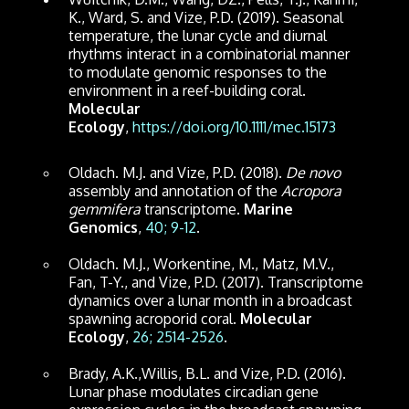
K., Ward, S. and Vize, P.D. (2019). Seasonal
temperature, the lunar cycle and diurnal
rhythms interact in a combinatorial manner
to modulate genomic responses to the
environment in a reef-building coral.
Molecular
Ecology
,
https://doi.org/10.1111/mec.15173
Oldach. M.J. and Vize, P.D. (2018).
De novo
assembly and annotation of the
Acropora
gemmifera
transcriptome.
Marine
Genomics
,
40; 9-12
.
Oldach. M.J., Workentine, M., Matz, M.V.,
Fan, T-Y., and Vize, P.D. (2017). Transcriptome
dynamics over a lunar month in a broadcast
spawning acroporid coral.
Molecular
Ecology
,
26; 2514-2526
.
Brady, A.K.,Willis, B.L. and Vize, P.D. (2016).
Lunar phase modulates circadian gene