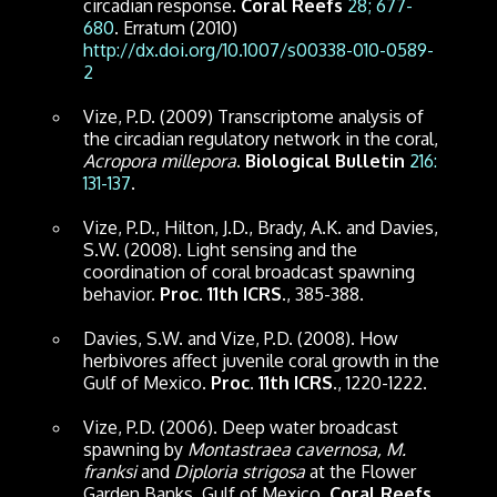
circadian response.
Coral Reefs
28; 677-
680
. Erratum (2010)
http://dx.doi.org/10.1007/s00338-010-0589-
2
Vize, P.D. (2009) Transcriptome analysis of
the circadian regulatory network in the coral,
Acropora millepora
.
Biological Bulletin
216:
131-137
.
Vize, P.D., Hilton, J.D., Brady, A.K. and Davies,
S.W. (2008). Light sensing and the
coordination of coral broadcast spawning
behavior.
Proc. 11th ICRS
., 385-388.
Davies, S.W. and Vize, P.D. (2008). How
herbivores affect juvenile coral growth in the
Gulf of Mexico.
Proc. 11th ICRS
., 1220-1222.
Vize, P.D. (2006). Deep water broadcast
spawning by
Montastraea cavernosa, M.
franksi
and
Diploria strigosa
at the Flower
Garden Banks, Gulf of Mexico.
Coral Reefs