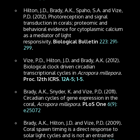
Hilton, J.D., Brady, A.K., Spaho, S.A. and Vize,
P.D. (2012). Photoreception and signal
transduction in corals; proteomic and
behavioral evidence for cytoplasmic calcium
as a mediator of light
responsivity.
Biological Bulletin
223: 291-
299
.
Vize, P.D., Hilton, J.D. and Brady, A.K. (2012).
Biological clock driven circadian
transcriptional cycles in
Acropora millepora
.
Proc. 12th ICRS.
12A-5; 1-5.
Brady, A.K., Snyder, K. and Vize, P.D. (2011).
Circadian cycles of gene expression in the
coral,
Acropora millepora
.
PLoS One
6(9):
e25072
Brady, A.K., Hilton, J.D. and Vize, P.D. (2009).
Coral spawn timing is a direct response to
solar light cycles and is not an entrained