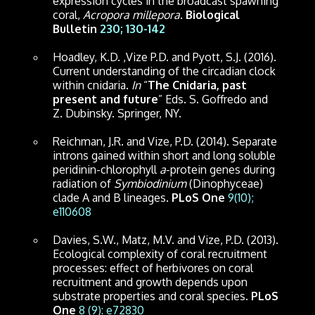
expression cycles in the broadcast spawning
coral,
Acropora millepora
.
Biological
Bulletin
230; 130-142
Hoadley, K.D. ,Vize P.D. and Pyott, S.J. (2016).
Current understanding of the circadian clock
within cnidaria.
In
“
The Cnidaria, past
present and future
” Eds. S. Goffredo and
Z. Dubinsky. Springer, NY.
Reichman, J.R. and Vize, P.D. (2014). Separate
introns gained within short and long soluble
peridinin-chlorophyll
a
-protein genes during
radiation of
Symbiodinium
(Dinophyceae)
clade A and B lineages.
PLoS One
9(10);
e110608
Davies, S.W., Matz, M.V. and Vize, P.D. (2013).
Ecological complexity of coral recruitment
processes: effect of herbivores on coral
recruitment and growth depends upon
substrate properties and coral species.
PLoS
One
8 (9): e72830