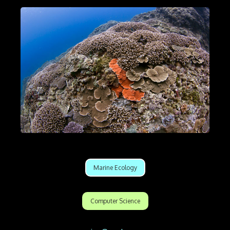
Marine Ecology
Computer Science