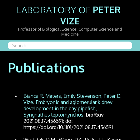
LABORATORY OF 
PETER 
VIZE
Professor of Biological Science, Computer Science and
Medicine
Search
...
Publications
Bianca R. Maters, Emily Stevenson, Peter D.
Vize. Embryonic and aglomerular kidney
development in the bay pipefish,
Syngnathus leptorhynchus
.
bioRxiv
2021.08.17.456591; doi:
https://doi.org/10.1101/2021.08.17.456591
Wuitchik, D.M., Wang, DZ., Pells, T.J., Karimi,