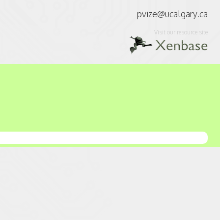
pvize@ucalgary.ca
Visit our resource site