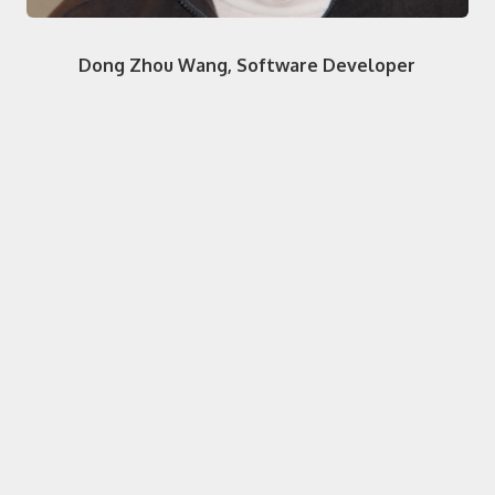
Dong Zhou Wang, Software Developer