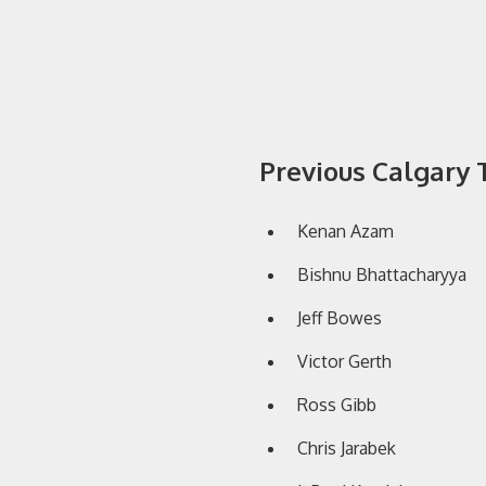
Previous Calgar
Kenan Azam
Bishnu Bhattacharyya
Jeff Bowes
Victor Gerth
Ross Gibb
Chris Jarabek