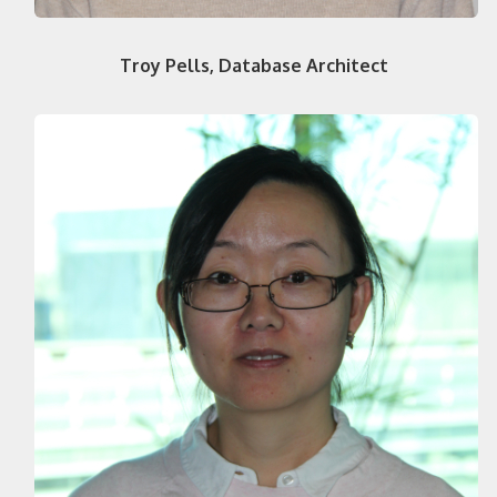
Troy Pells, Database Architect