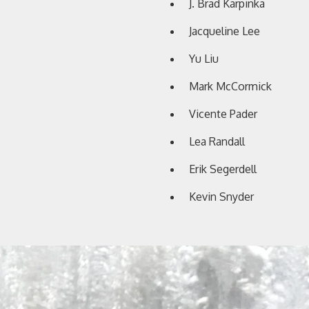
J. Brad Karpinka
Jacqueline Lee
Yu Liu
Mark McCormick
Vicente Pader
Lea Randall
Erik Segerdell
Kevin Snyder