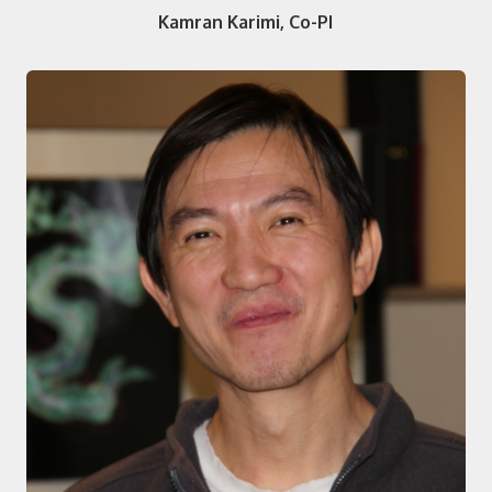
Kamran Karimi, Co-PI