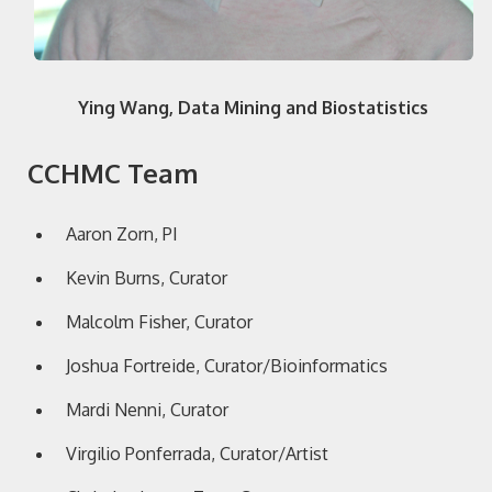
Ying Wang, Data Mining and Biostatistics
CCHMC Team
Aaron Zorn, PI
Kevin Burns, Curator
Malcolm Fisher, Curator
Joshua Fortreide, Curator/Bioinformatics
Mardi Nenni, Curator
Virgilio Ponferrada, Curator/Artist