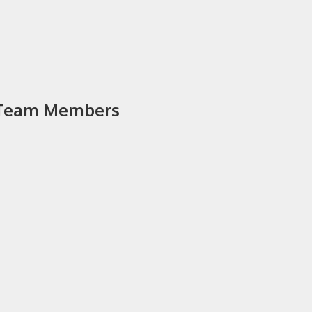
y Team Members