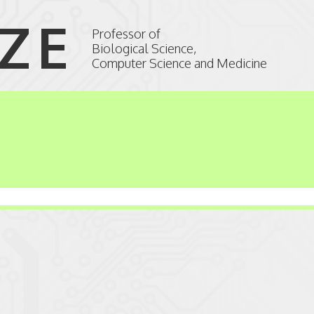
IZE
Professor of
Biological Science,
Computer Science and Medicine