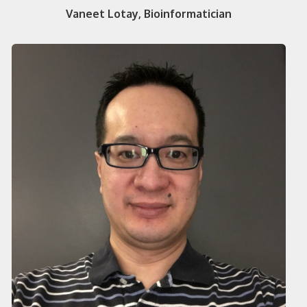
Vaneet Lotay, Bioinformatician