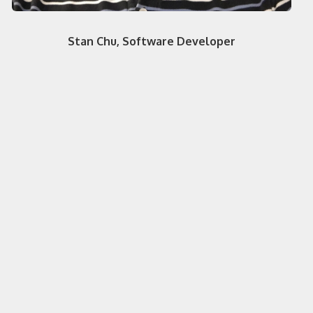
Stan Chu, Software Developer