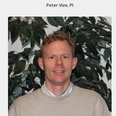
Peter Vize, PI