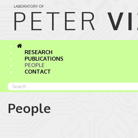
LABORATORY OF
PETER 
V
RESEARCH
PUBLICATIONS
PEOPLE
CONTACT
Search
...
People