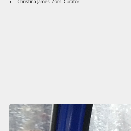
Christina James-Zorn, Curator