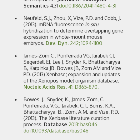
Semantics
4:31
doi:10.1186/2041-1480-4-31
Neufeld, S.J., Zhou, X, Vize, P.D. and Cobb, J.
(2013). mRNA fluorescence
in situ
hybridization to determine overlapping gene
expression in whole-mount mouse
embryos.
Dev. Dyn
. 242; 1094-1100
James-Zorn C , Ponferrada VG, Jarabek CJ,
Segerdell EJ, Lee J, Snyder K, Bhattacharyya
B, Karpinka JB, Bowes JB, Zorn AM and Vize
PD. (2013) Xenbase; expansion and updates
of the Xenopus model organism database.
Nucleic Acids Res.
41: D865-870.
Bowes, J., Snyder, K., James-Zorn, C.,
Ponferrada, V.G., Jarabek, C.J., Burns, K.A.,
Bhattacharyya, B., Zorn, A.M. and Vize, P.D.
(2013). The Xenbase literature curation
process.
Database
2013: bas046
doi:10.1093/database/bas046