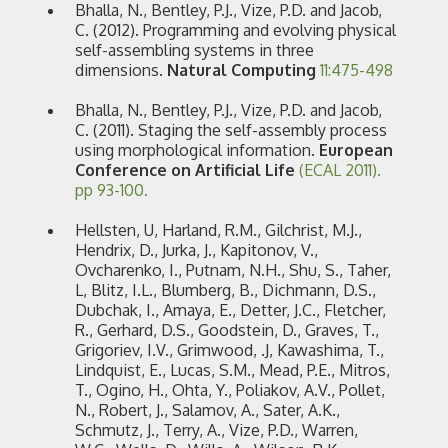
Bhalla, N., Bentley, P.J., Vize, P.D. and Jacob,
C. (2012). Programming and evolving physical
self-assembling systems in three
dimensions.
Natural Computing
11:475-498
Bhalla, N., Bentley, P.J., Vize, P.D. and Jacob,
C. (2011). Staging the self-assembly process
using morphological information.
European
Conference on Artificial Life
(ECAL 2011).
pp 93-100.
Hellsten, U, Harland, R.M., Gilchrist, M.J.,
Hendrix, D., Jurka, J., Kapitonov, V.,
Ovcharenko, I., Putnam, N.H., Shu, S., Taher,
L, Blitz, I.L., Blumberg, B., Dichmann, D.S.,
Dubchak, I., Amaya, E., Detter, J.C., Fletcher,
R., Gerhard, D.S., Goodstein, D., Graves, T.,
Grigoriev, I.V., Grimwood, .J, Kawashima, T.,
Lindquist, E., Lucas, S.M., Mead, P.E., Mitros,
T., Ogino, H., Ohta, Y., Poliakov, A.V., Pollet,
N., Robert, J., Salamov, A., Sater, A.K.,
Schmutz, J., Terry, A., Vize, P.D., Warren,