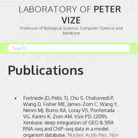
LABORATORY OF 
PETER 
VIZE
Professor of Biological Science, Computer Science and
Medicine
Search
...
Publications
Fortriede JD, Pells TJ, Chu S, Chaturvedi P,
Wang D, Fisher ME, James-Zorn C, Wang Y,
Nenni MJ, Burns KA, Lotay VS, Ponferrada
VG, Karimi K, Zorn AM, Vize PD. (2019).
Xenbase: deep integration of GEO & SRA
RNA-seq and ChIP-seq data in a model
organism database.
Nucleic Acids Res.
Nov