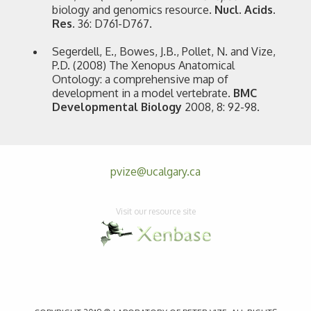
biology and genomics resource.
Nucl. Acids.
Res.
36: D761-D767.
Segerdell, E., Bowes, J.B., Pollet, N. and Vize,
P.D. (2008) The Xenopus Anatomical
Ontology: a comprehensive map of
development in a model vertebrate.
BMC
Developmental Biology
2008, 8: 92-98.
pvize@ucalgary.ca
Visit our resource site