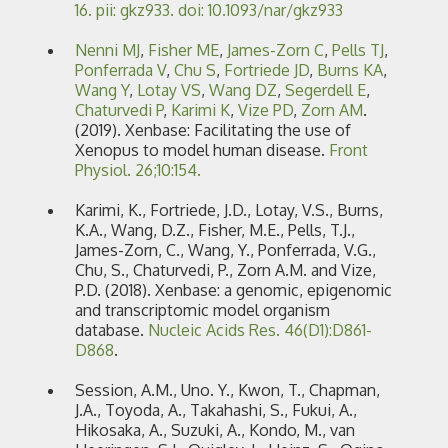
16. pii: gkz933. doi: 10.1093/nar/gkz933
Nenni MJ
,
Fisher ME
,
James-Zorn C
,
Pells TJ
,
Ponferrada V
,
Chu S
,
Fortriede JD
,
Burns KA
,
Wang Y
,
Lotay VS
,
Wang DZ
,
Segerdell E
,
Chaturvedi P
,
Karimi K
,
Vize PD
,
Zorn AM
.
(2019). Xenbase: Facilitating the use of
Xenopus to model human disease.
Front
Physiol. 26;10:154.
Karimi, K., Fortriede, J.D., Lotay, V.S., Burns,
K.A., Wang, D.Z., Fisher, M.E., Pells, T.J.,
James-Zorn, C., Wang, Y., Ponferrada, V.G.,
Chu, S., Chaturvedi, P., Zorn A.M. and Vize,
P.D. (2018). Xenbase: a genomic, epigenomic
and transcriptomic model organism
database.
Nucleic Acids Res. 46(D1):D861-
D868
.
Session, A.M., Uno. Y., Kwon, T., Chapman,
J.A., Toyoda, A., Takahashi, S., Fukui, A.,
Hikosaka, A., Suzuki, A., Kondo, M., van