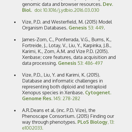
genomic data and browser resources.
Dev.
Biol.
doi: 10.1016/j.ydbio.2016.03.030
Vize, P.D. and Westerfield, M. (2015) Model
Organism Databases.
Genesis
53: 449
.
James-Zorn, C., Ponferrada, V.G., Burns, K.,
Fortreide, J., Lotay, V., Liu, Y., Karpinka, J.B.,
Karimi, K., Zorn, A.M. and Vize P.D. (2015).
Xenbase; core features, data acquisition and
data processing.
Genesis
53: 486-497
Vize, P.D., Liu, Y. and Karimi, K. (2015).
Database and informatic challenges in
representing both diploid and tetraploid
Xenopus species in Xenbase.
Cytogenet.
Genome Res.
145: 278-282
A.R.Deans et al. (inc. P.D. Vize), the
Phenoscape Consortium. (2015) Finding our
way through phenotypes.
PLoS Biology
, 13:
e1002033.