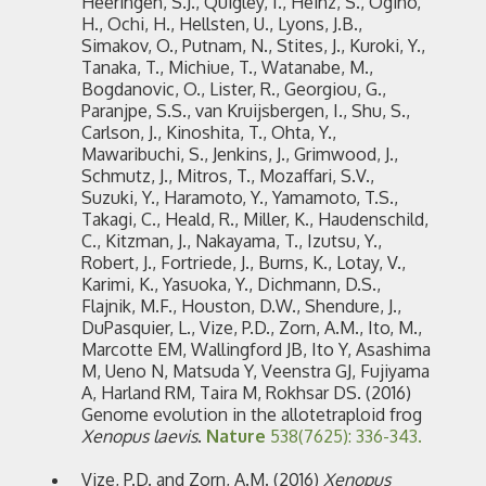
Heeringen, S.J., Quigley, I., Heinz, S., Ogino,
H., Ochi, H., Hellsten, U., Lyons, J.B.,
Simakov, O., Putnam, N., Stites, J., Kuroki, Y.,
Tanaka, T., Michiue, T., Watanabe, M.,
Bogdanovic, O., Lister, R., Georgiou, G.,
Paranjpe, S.S., van Kruijsbergen, I., Shu, S.,
Carlson, J., Kinoshita, T., Ohta, Y.,
Mawaribuchi, S., Jenkins, J., Grimwood, J.,
Schmutz, J., Mitros, T., Mozaffari, S.V.,
Suzuki, Y., Haramoto, Y., Yamamoto, T.S.,
Takagi, C., Heald, R., Miller, K., Haudenschild,
C., Kitzman, J., Nakayama, T., Izutsu, Y.,
Robert, J., Fortriede, J., Burns, K., Lotay, V.,
Karimi, K., Yasuoka, Y., Dichmann, D.S.,
Flajnik, M.F., Houston, D.W., Shendure, J.,
DuPasquier, L., Vize, P.D., Zorn, A.M., Ito, M.,
Marcotte EM, Wallingford JB, Ito Y, Asashima
M, Ueno N, Matsuda Y, Veenstra GJ, Fujiyama
A, Harland RM, Taira M, Rokhsar DS. (2016)
Genome evolution in the allotetraploid frog
Xenopus laevis
.
Nature
538(7625): 336-343.
Vize, P.D. and Zorn, A.M. (2016)
Xenopus