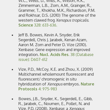
W.C., Wells, D., Wills, A., Wilson, R.K.,
Zimmerman, L.B., Zorn, A.M., Grainger, R.,
Grammer, T., Khokha, M.K., Richardson, P.M.
and Rokhsar, D.S. (2010) The genome of the
western clawed frog
Xenopus tropicalis
.
Science
328: 633-636.
Jeff B. Bowes, Kevin A. Snyder, Erik
Segerdell, Chris J. Jarabek, Kenan Azam,
Aaron M. Zorn and Peter D. Vize (2010).
Xenbase: Gene expression and improved
integration.
Nucl. Acids Res
. 38 (Database
issue): D607-612
Vize, P.D., McCoy, K.E. and Zhou, X. (2009)
Multichannel wholemount fluorescent and
fluorescent/ chromogenic in situ
hybridization of
Xenopus
embryos.
Nature
Protocols
4: 975-983
Bowes, J.B., Snyder, K.. Segerdell, E., Gibb,
R., Jarabek, C., Noumen, E., Pollet, N. and
Vize, P.D. (2008). Xenbase: a
Xenopus