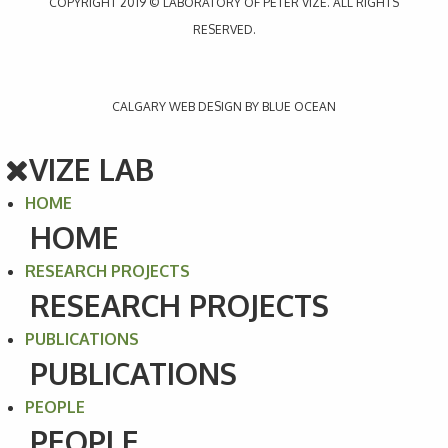
COPYRIGHT 2019 © LABORATORY OF PETER VIZE. ALL RIGHTS
RESERVED.
CALGARY WEB
DESIGN BY BLUE OCEAN
VIZE LAB
HOME
HOME
RESEARCH PROJECTS
RESEARCH PROJECTS
PUBLICATIONS
PUBLICATIONS
PEOPLE
PEOPLE