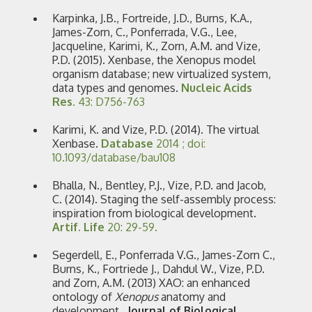
Karpinka, J.B., Fortreide, J.D., Burns, K.A.,
James-Zorn, C., Ponferrada, V.G., Lee,
Jacqueline, Karimi, K., Zorn, A.M. and Vize,
P.D. (2015). Xenbase, the Xenopus model
organism database; new virtualized system,
data types and genomes.
Nucleic Acids
Res.
43: D756-763
Karimi, K. and Vize, P.D. (2014). The virtual
Xenbase.
Database
2014 ; doi:
10.1093/database/bau108
Bhalla, N., Bentley, P.J., Vize, P.D. and Jacob,
C. (2014). Staging the self-assembly process:
inspiration from biological development.
Artif. Life
20: 29-59.
Segerdell, E., Ponferrada V.G., James-Zorn C.,
Burns, K., Fortriede J., Dahdul W., Vize, P.D.
and Zorn, A.M. (2013) XAO: an enhanced
ontology of
Xenopus
anatomy and
development.
Journal of Biological